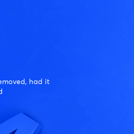
emoved, had it
d