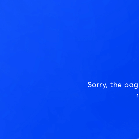
Sorry, the pa