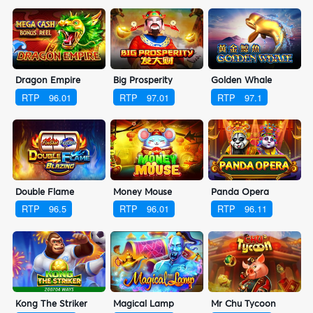
Dragon Empire
Big Prosperity
Golden Whale
RTP
96.01
RTP
97.01
RTP
97.1
Double Flame
Money Mouse
Panda Opera
RTP
96.5
RTP
96.01
RTP
96.11
Kong The Striker
Magical Lamp
Mr Chu Tycoon