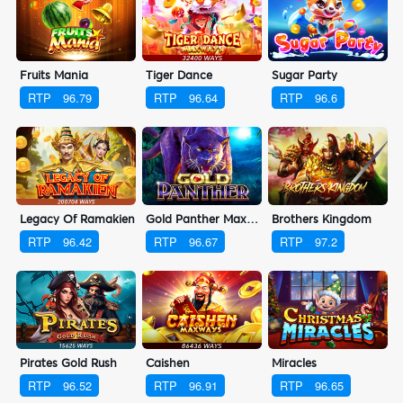
Fruits Mania
Tiger Dance
Sugar Party
RTP
96.79
RTP
96.64
RTP
96.6
Legacy Of Ramakien
Gold Panther Maxway
Brothers Kingdom
RTP
96.42
RTP
96.67
RTP
97.2
Pirates Gold Rush
Caishen
Miracles
RTP
96.52
RTP
96.91
RTP
96.65