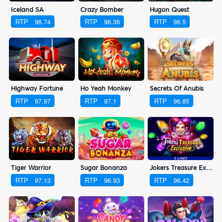
Iceland SA
Crazy Bomber
Hugon Quest
RTP
96.74
RTP
96.36
RTP
96.5
Highway Fortune
Ho Yeah Monkey
Secrets Of Anubis
RTP
97.97
RTP
97.1
RTP
96.85
Tiger Warrior
Sugar Bonanza
Jokers Treasure Exclusive
RTP
97.13
RTP
96.93
RTP
96.42