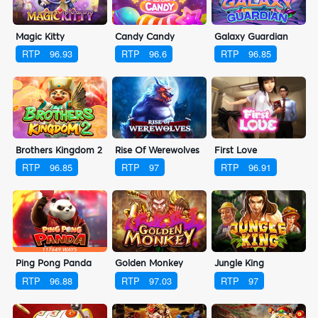
Magic Kitty
Candy Candy
Galaxy Guardian
RTP
96.93
RTP
96.6
RTP
96.85
Brothers Kingdom 2
Rise Of Werewolves
First Love
RTP
96.85
RTP
97
RTP
96.91
Ping Pong Panda
Golden Monkey
Jungle King
RTP
96.88
RTP
97.03
RTP
97