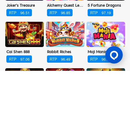
Joker's Treasure
Alchemy Quest Level Up
5 Fortune Dragons
RTP
96.51
RTP
96.85
RTP
97.19
Cai Shen 888
Rabbit Riches
Moji Mania
RTP
97.06
RTP
96.49
RTP
96.75
King Pharaoh
168 Fortunes
Pocket Mon Go
RTP
97.15
RTP
96.99
RTP
96.99