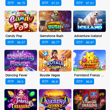
RTP
96.75
RTP
97.01
RTP
97.01
Candy Pop
Gemstone Rush
Adventure Iceland
RTP
96.57
RTP
96.77
RTP
96.97
Dancing Fever
Farmland Frenzy Maxways
Royale Vegas
RTP
96.5
RTP
96.6
RTP
96.8