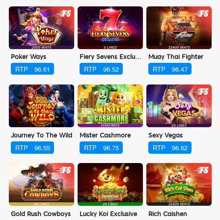
Poker Ways
Fiery Sevens Exclusive
Muay Thai Fighter
RTP
96.61
RTP
96.52
RTP
96.47
Journey To The Wild
Mister Cashmore
Sexy Vegas
RTP
96.55
RTP
96.75
RTP
96.62
Gold Rush Cowboys
Lucky Koi Exclusive
Rich Caishen