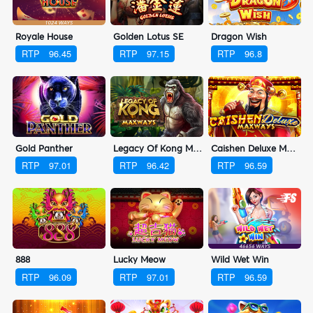
Royale House
Golden Lotus SE
Dragon Wish
RTP
96.45
RTP
97.15
RTP
96.8
Gold Panther
Legacy Of Kong Maxways
Caishen Deluxe Maxways
RTP
97.01
RTP
96.42
RTP
96.59
888
Lucky Meow
Wild Wet Win
RTP
96.09
RTP
97.01
RTP
96.59