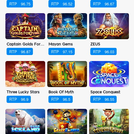
RTP
96.75
RTP
96.52
RTP
96.67
Captain Golds Fortune
Mayan Gems
ZEUS
RTP
96.87
RTP
97.15
RTP
96.03
Three Lucky Stars
Book Of Myth
Space Conquest
RTP
96.9
RTP
96.5
RTP
96.55