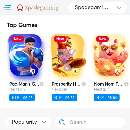
Spadegamin
g
Top Games
New
New
New
Pac-Man's Glory
Prosperity Horse
Nom Nom Fat Cat
Nextspin
Nextspin
Nextspin
RTP
96.95
RTP
96.83
RTP
96.84
Popularity