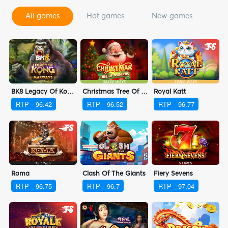
all games
hot games
new games
s
BK8 Legacy Of Kong Maxways
Christmas Tree Of Wonders
Royal Katt
RTP
96.42
RTP
96.52
RTP
96.77
Roma
Fiery Sevens
Clash Of The Giants
RTP
96.75
RTP
97.04
RTP
96.7