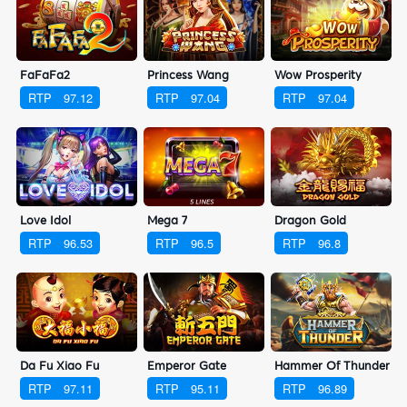
FaFaFa2
Princess Wang
Wow Prosperity
RTP
97.12
RTP
97.04
RTP
97.04
Love Idol
Mega 7
Dragon Gold
RTP
96.53
RTP
96.5
RTP
96.8
Da Fu Xiao Fu
Emperor Gate
Hammer Of Thunder
RTP
97.11
RTP
95.11
RTP
96.89