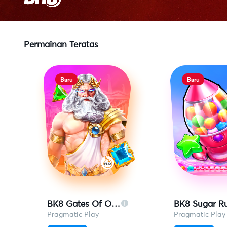
Permainan Teratas
Baru
Baru
BK8 Gates Of Olympus
BK8 Sugar R
Pragmatic Play
Pragmatic Play