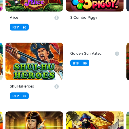
Alice
3 Combo Piggy
RTP
96
Golden Sun Aztec
RTP
96
ShuiHuHeroes
RTP
97