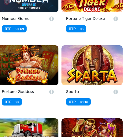
Number Game
Fortune Tiger Deluxe
RTP
97.69
RTP
96
Fortune Goddess
Sparta
RTP
97
RTP
98.16