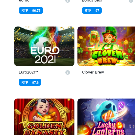
Roma
Bonus Bear
RTP
96.75
RTP
97
Euro2021**
Clover Brew
RTP
97.6