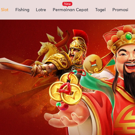
Slot
Fishing
Lotre
Permainan Cepat
Togel
Promosi