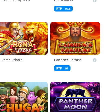
3 Combo Olympus
Ghost Pirate**
RTP
97.6
Roma Reborn
Caishen's Fortune
RTP
97