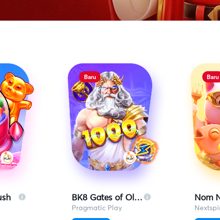
Baru
Baru
ush
BK8 Gates of Olympus 1000
Pragmatic Play
Nextspi