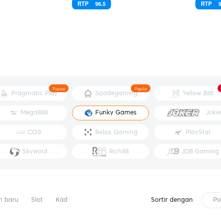
RTP
96.5
RTP
Popular
Popular
Pragmatic Play
Spadegaming
Yellow Bat
Mega888
Funky Games
Joke
CQ9
Relax Gaming
PlayStar
Skywind
Rich88
JDB Gaming
n baru
slot
kad
Sortir dengan
Po