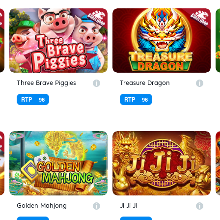
Three Brave Piggies
Treasure Dragon
RTP
96
RTP
96
Golden Mahjong
Ji Ji Ji