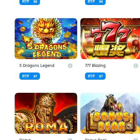
RTP
96
RTP
96
5 Dragons Legend
777 Blazing
RTP
97
RTP
97