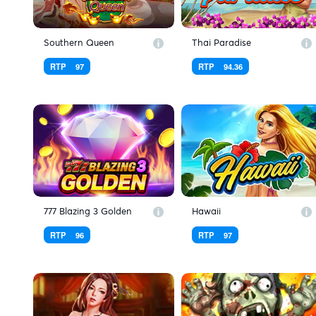
Southern Queen
Thai Paradise
RTP
97
RTP
94.36
777 Blazing 3 Golden
Hawaii
RTP
96
RTP
97