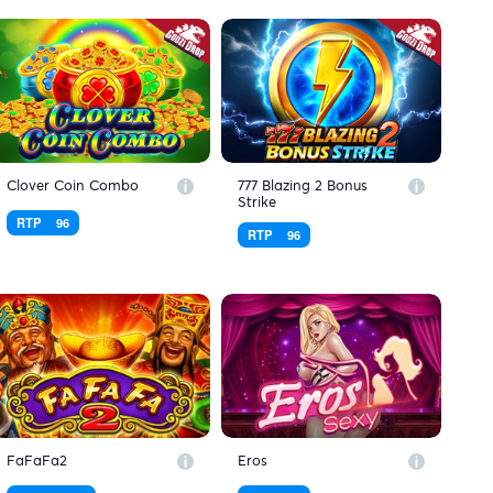
Clover Coin Combo
777 Blazing 2 Bonus
Strike
RTP
96
RTP
96
FaFaFa2
Eros