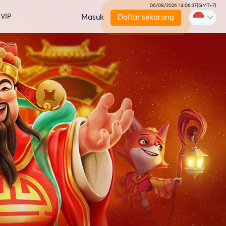
06/08/2026 14:06:39
(
GMT+7
)
VIP
Masuk
Daftar sekarang