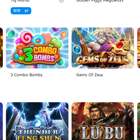
Taj Mahal
Golden Piggy Megaways
RTP
97
3 Combo Bombs
Gems Of Zeus