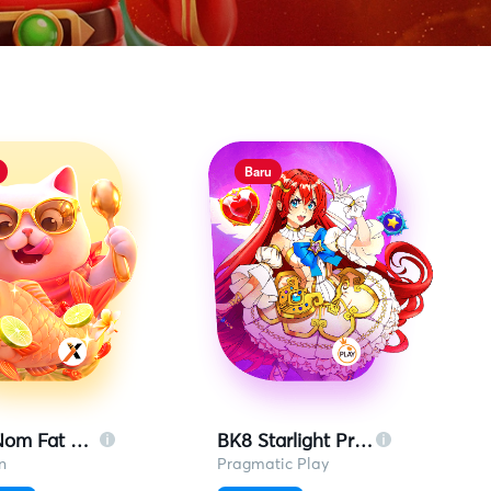
Baru
Nom Nom Fat Cat
BK8 Starlight Princess
n
Pragmatic Play