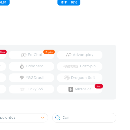
96.84
RTP
97.6
Baru
Popular
Fa Chai
Advantplay
r
Habanero
FastSpin
YGGDrasil
Dragoon Soft
Baru
Lucky365
Microslot
pularitas