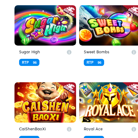
Sugar High
Sweet Bombs
RTP
96
RTP
96
CaiShenBaoXi
Royal Ace