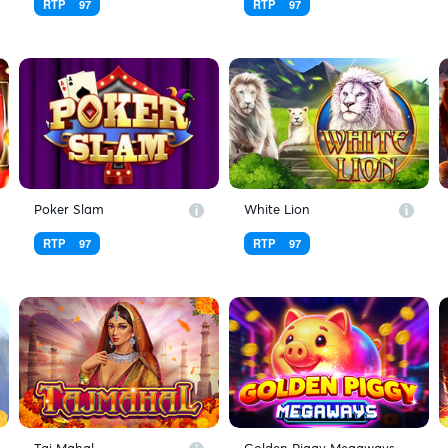
RTP
97
RTP
97
Poker Slam
White Lion
RTP
97
RTP
97