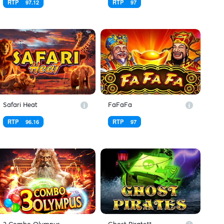
RTP
97.12
RTP
97
Safari Heat
FaFaFa
RTP
96.16
RTP
97