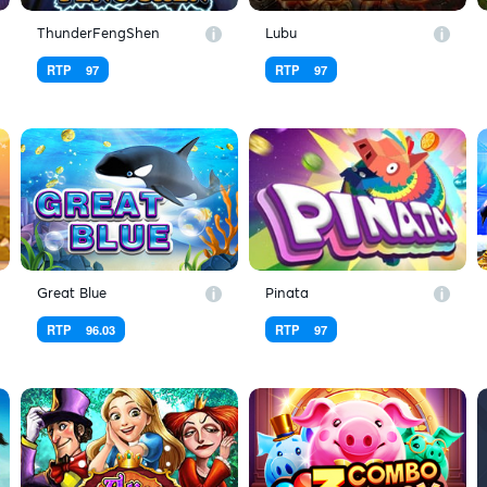
ThunderFengShen
Lubu
RTP
97
RTP
97
Great Blue
Pinata
RTP
96.03
RTP
97