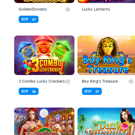
GoldenDynasty
Lucky Lanterns
RTP
97
3 Combo Lucky Crackers
Boy King’s Treasure
RTP
96
RTP
97