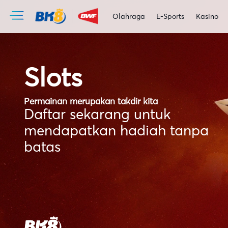
Olahraga
E-Sports
Kasino
Slots
Permainan merupakan takdir kita
Daftar sekarang untuk
mendapatkan hadiah tanpa
batas