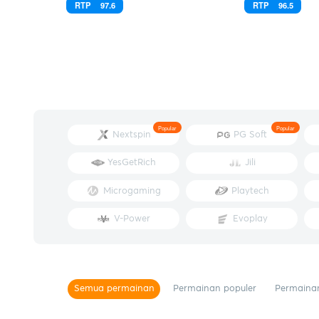
RTP
97.6
RTP
96.5
Popular
Popular
Nextspin
PG Soft
YesGetRich
Jili
Microgaming
Playtech
V-Power
Evoplay
semua permainan
permainan populer
permaina