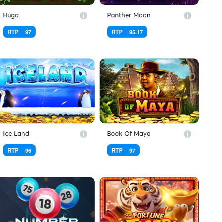
Huga
Panther Moon
RTP
97
RTP
95.17
Ice Land
Book Of Maya
RTP
96
RTP
97