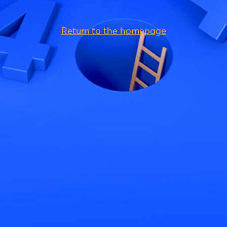
Return to the homepage